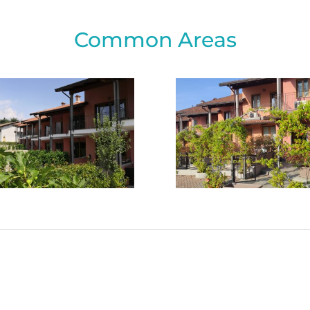
Common Areas