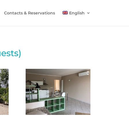
Contacts & Reservations
English
ests)