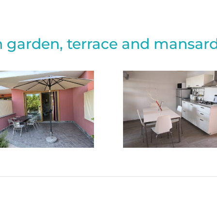
 garden, terrace and mansard