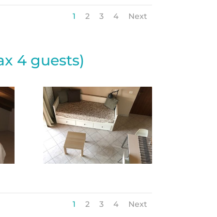
1
2
3
4
Next
x 4 guests)
1
2
3
4
Next