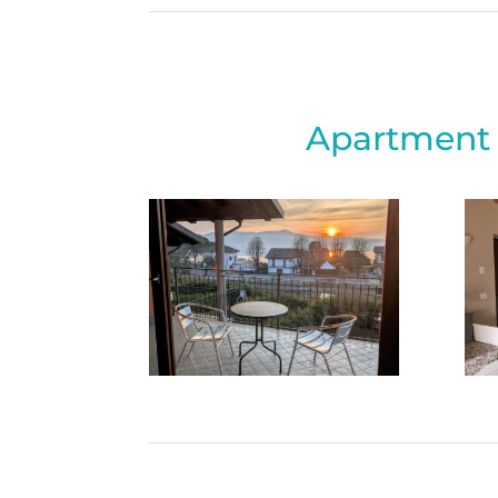
Apartment 