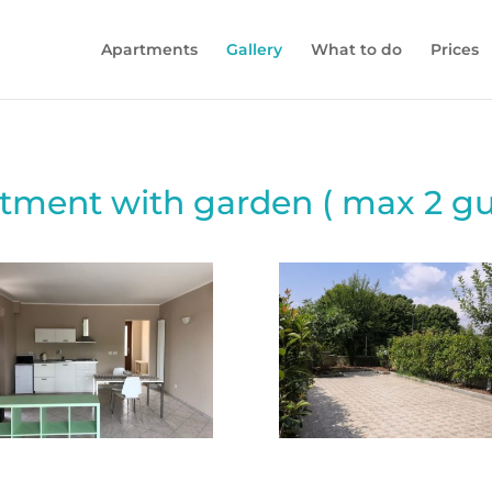
Apartments
Gallery
What to do
Prices
tment with garden ( max 2 gu