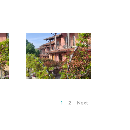
1
2
Next