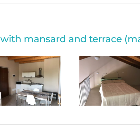
with mansard and terrace (ma