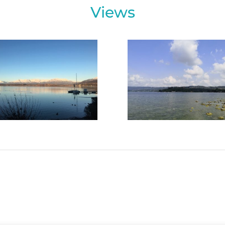
Views