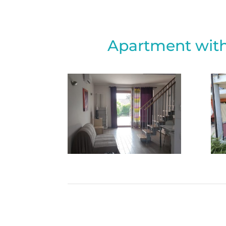
Apartment with