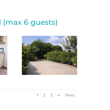
 (max 6 guests)
1
2
3
4
Next