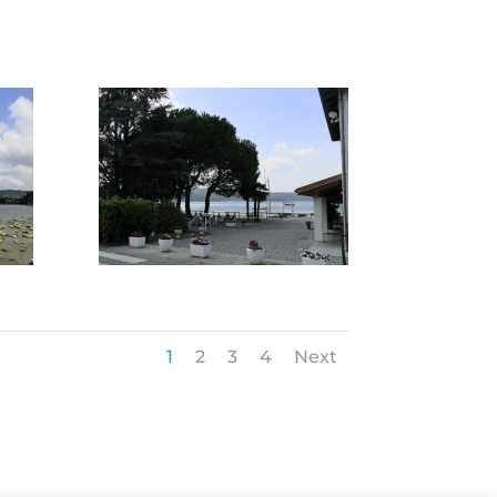
1
2
3
4
Next